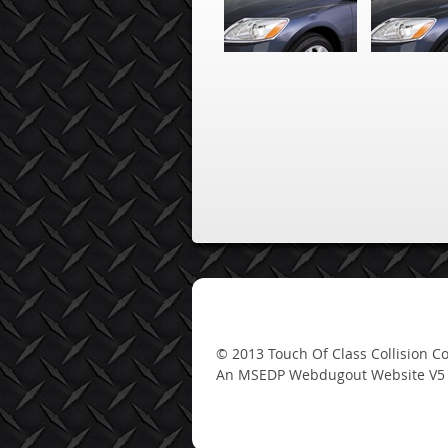
An MSEDP Webdugout Website V5