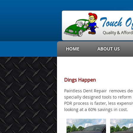
HOME
ABOUT US
Dings Happen
Paintless Dent Repair removes dent
specially designed tools to refor
PDR process is faster, less expensi
looking at a 60% savings in cost.