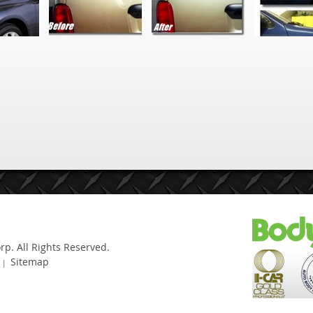
Sitemap
|