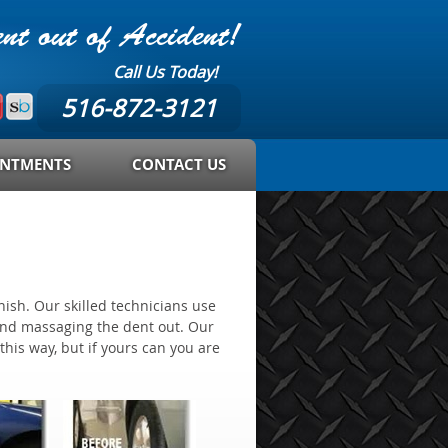
t out of Accident!
Call Us Today!
516-872-3121
INTMENTS
CONTACT US
nish. Our skilled technicians use
 and massaging the dent out. Our
this way, but if yours can you are