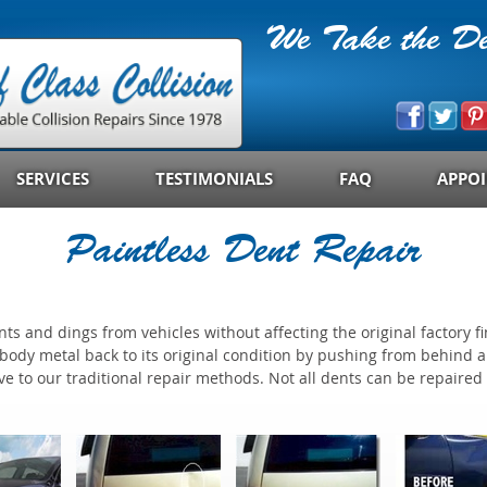
We Take the Den
SERVICES
TESTIMONIALS
FAQ
APPO
Paintless Dent Repair
s and dings from vehicles without affecting the original factory fi
m body metal back to its original condition by pushing from behind
ve to our traditional repair methods. Not all dents can be repaired 