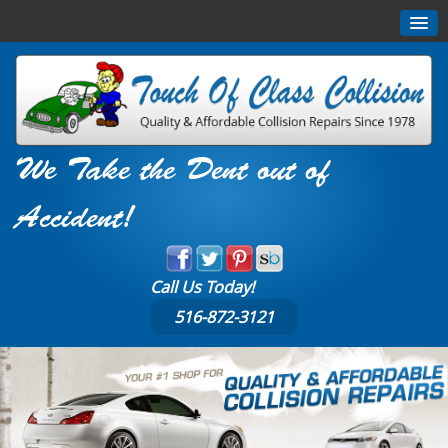
We Take the Dent out of
Accident!
Call Us Today!
516-872-3121