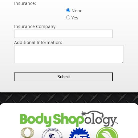
Insurance:
None
Yes
Insurance Company:
Additional Information: