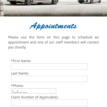
Appointments
Please use the form on this page to schedule an
appointment and one of our staff members will contact
you shortly.
*First Name:
Last Name:
*Phone:
Claim Number (If Applicable):