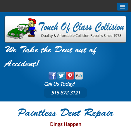
We Take the Dent out of
Accident!
Call Us Today!
516-872-3121
Paintless Dent Repair
Dings Happen