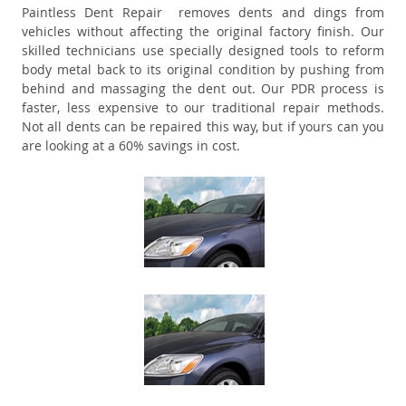
Paintless Dent Repair removes dents and dings from
vehicles without affecting the original factory finish. Our
skilled technicians use specially designed tools to reform
body metal back to its original condition by pushing from
behind and massaging the dent out. Our PDR process is
faster, less expensive to our traditional repair methods.
Not all dents can be repaired this way, but if yours can you
are looking at a 60% savings in cost.