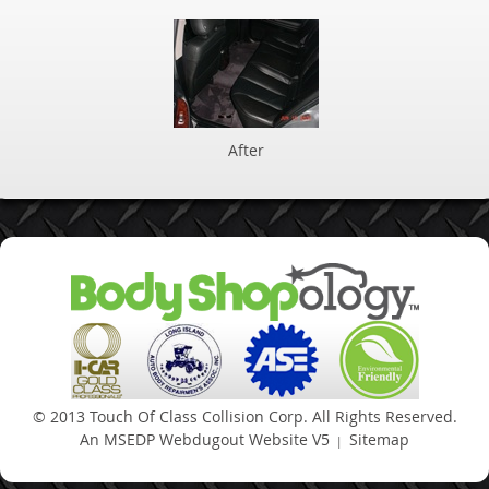
After
An MSEDP Webdugout Website V5
Sitemap
|