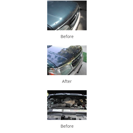
Before
After
Before