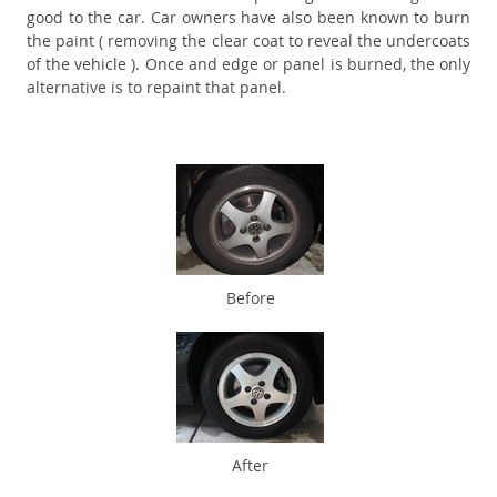
good to the car. Car owners have also been known to burn
the paint ( removing the clear coat to reveal the undercoats
of the vehicle ). Once and edge or panel is burned, the only
alternative is to repaint that panel.
Before
After