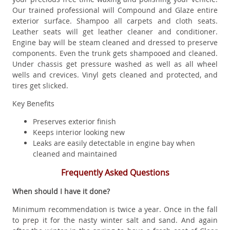
Our trained professional will Compound and Glaze entire
exterior surface. Shampoo all carpets and cloth seats.
Leather seats will get leather cleaner and conditioner.
Engine bay will be steam cleaned and dressed to preserve
components. Even the trunk gets shampooed and cleaned.
Under chassis get pressure washed as well as all wheel
wells and crevices. Vinyl gets cleaned and protected, and
tires get slicked.
Key Benefits
Preserves exterior finish
Keeps interior looking new
Leaks are easily detectable in engine bay when
cleaned and maintained
Frequently Asked Questions
When should I have it done?
Minimum recommendation is twice a year. Once in the fall
to prep it for the nasty winter salt and sand. And again