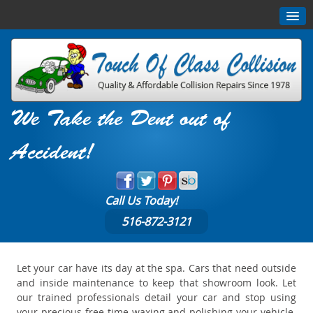
We Take the Dent out of
Accident!
Call Us Today!
516-872-3121
Let your car have its day at the spa. Cars that need outside
and inside maintenance to keep that showroom look. Let
our trained professionals detail your car and stop using
your precious free time waxing and polishing your vehicle.