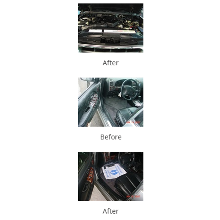
After
Before
After