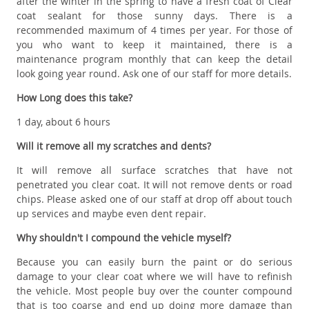
after the winter in the spring to have a fresh coat of Clear
coat sealant for those sunny days. There is a
recommended maximum of 4 times per year. For those of
you who want to keep it maintained, there is a
maintenance program monthly that can keep the detail
look going year round. Ask one of our staff for more details.
How Long does this take?
1 day, about 6 hours
Will it remove all my scratches and dents?
It will remove all surface scratches that have not
penetrated you clear coat. It will not remove dents or road
chips. Please asked one of our staff at drop off about touch
up services and maybe even dent repair.
Why shouldn't I compound the vehicle myself?
Because you can easily burn the paint or do serious
damage to your clear coat where we will have to refinish
the vehicle. Most people buy over the counter compound
that is too coarse and end up doing more damage than