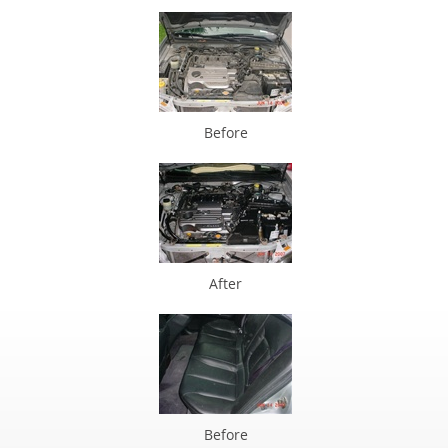
Before
After
Before